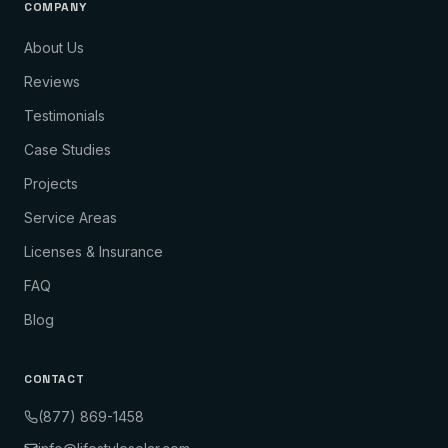
COMPANY
About Us
Reviews
Testimonials
Case Studies
Projects
Service Areas
Licenses & Insurance
FAQ
Blog
CONTACT
(877) 869-1458