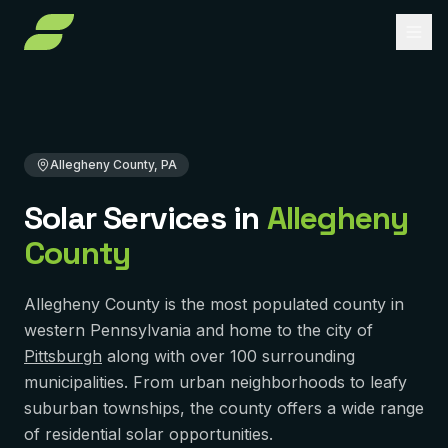
Home
Service Areas
Pennsylvania
Allegheny County
About
Services
Allegheny County, PA
Service Areas
Solar Installation
Solar Services in
Allegheny
County
Solar Panel Repair
Reviews
PENNSYLVANIA
Pittsburgh
Solar Maintenance
FAQ
Allegheny County is the most populated county in
York
Removal & Reinstall
western Pennsylvania and home to the city of
Contact
Pittsburgh
along with over 100 surrounding
Murrysville
Battery Backup
municipalities. From urban neighborhoods to leafy
Reading
Get Free Quote
Solar Financing
suburban townships, the county offers a wide range
of residential solar opportunities.
Harrisburg
Solar Incentives