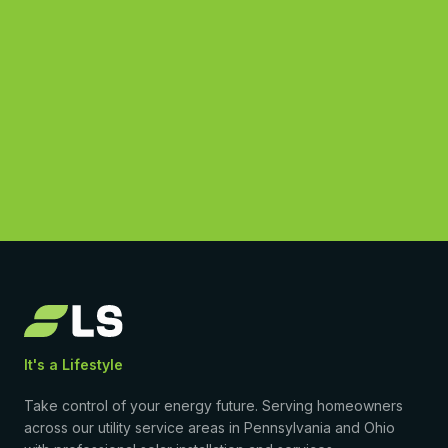
See What You Could Save
(877) 869-1458
4.9
·
50
Google reviews
•
Licensed & insured
•
$0-down PPA available
It's a Lifestyle
Take control of your energy future. Serving homeowners
across our utility service areas in Pennsylvania and Ohio