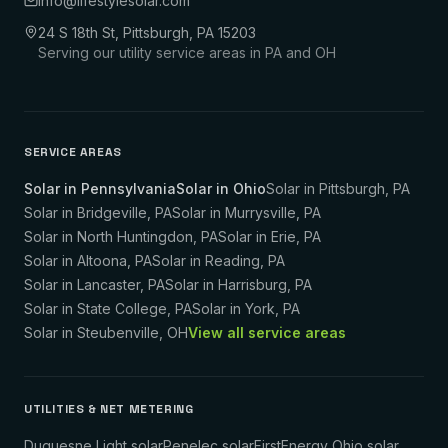
info@lifestylesolar.com
24 S 18th St, Pittsburgh, PA 15203
Serving our utility service areas in PA and OH
SERVICE AREAS
Solar in Pennsylvania
Solar in Ohio
Solar in
Pittsburgh
,
PA
Solar in
Bridgeville
,
PA
Solar in
Murrysville
,
PA
Solar in
North Huntingdon
,
PA
Solar in
Erie
,
PA
Solar in
Altoona
,
PA
Solar in
Reading
,
PA
Solar in
Lancaster
,
PA
Solar in
Harrisburg
,
PA
Solar in
State College
,
PA
Solar in
York
,
PA
Solar in
Steubenville
,
OH
View all service areas
UTILITIES & NET METERING
Duquesne Light solar
Penelec solar
FirstEnergy Ohio solar