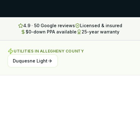
Lancaster
Erie
4.9 · 50 Google reviews
Licensed & insured
$0-down PPA available
25-year warranty
Altoona
State College
UTILITIES IN
ALLEGHENY COUNTY
North Huntingdon
Duquesne Light
Bridgeville
OHIO
Steubenville