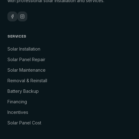
with professional solar installation and services.
SERVICES
Solar Installation
Solar Panel Repair
Solar Maintenance
Removal & Reinstall
Battery Backup
Financing
Incentives
Solar Panel Cost