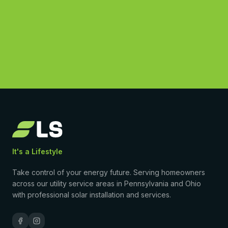
(877) 869-1458
4.9
·
50
Google reviews
•
Licensed & insured
•
$0-down PPA available
It's a Lifestyle
Take control of your energy future. Serving homeowners
across our utility service areas in Pennsylvania and Ohio
with professional solar installation and services.