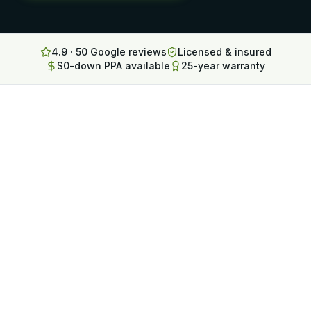
Lancaster
Erie
4.9 · 50 Google reviews
Licensed & insured
$0-down PPA available
25-year warranty
Altoona
State College
North Huntingdon
Bridgeville
OHIO
Steubenville