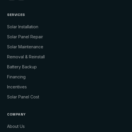
SERVICES
Solar Installation
Solar Panel Repair
Solar Maintenance
Removal & Reinstall
Battery Backup
Financing
Incentives
Solar Panel Cost
COMPANY
About Us