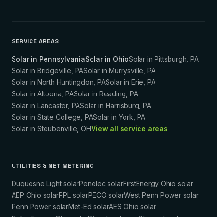
SERVICE AREAS
Solar in Pennsylvania
Solar in Ohio
Solar in
Pittsburgh
,
PA
Solar in
Bridgeville
,
PA
Solar in
Murrysville
,
PA
Solar in
North Huntingdon
,
PA
Solar in
Erie
,
PA
Solar in
Altoona
,
PA
Solar in
Reading
,
PA
Solar in
Lancaster
,
PA
Solar in
Harrisburg
,
PA
Solar in
State College
,
PA
Solar in
York
,
PA
Solar in
Steubenville
,
OH
View all service areas
UTILITIES & NET METERING
Duquesne Light solar
Penelec solar
FirstEnergy Ohio solar
AEP Ohio solar
PPL solar
PECO solar
West Penn Power solar
Penn Power solar
Met-Ed solar
AES Ohio solar