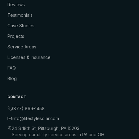
Reviews
Testimonials
Case Studies
Projects
Service Areas
Licenses & Insurance
FAQ
Blog
CONTACT
(877) 869-1458
info@lifestylesolar.com
24 S 18th St, Pittsburgh, PA 15203
Serving our utility service areas in PA and OH