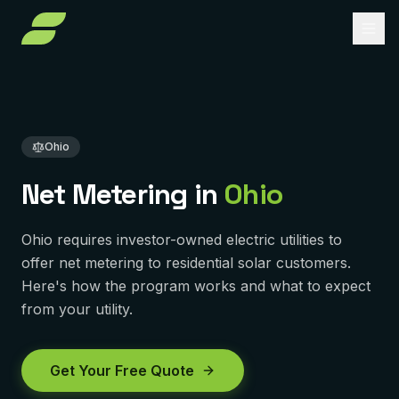
Home
Net Metering Ohio
About
Services
Ohio
Service Areas
Solar Installation
Net Metering in
Ohio
Solar Panel Repair
Reviews
PENNSYLVANIA
Ohio requires investor-owned electric utilities to
Pittsburgh
Solar Maintenance
FAQ
offer net metering to residential solar customers.
York
Here's how the program works and what to expect
Removal & Reinstall
Contact
from your utility.
Murrysville
Battery Backup
Reading
Get Free Quote
Solar Financing
Get Your Free Quote
Harrisburg
Solar Incentives