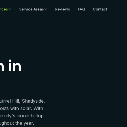
ittsburgh, PA
vices
Service Areas
Reviews
FAQ
Contact
n
in
rrel Hill, Shadyside,
osts with solar. With
city's iconic hilltop
oughout the year.