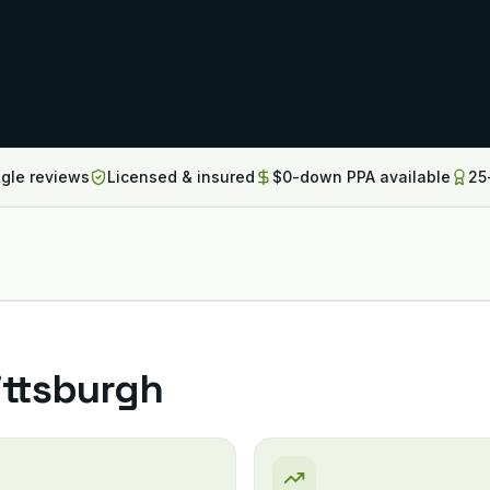
ogle reviews
Licensed & insured
$0-down PPA available
25
ittsburgh