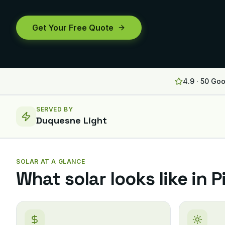
Get Your Free Quote
4.9 · 50 Go
SERVED BY
Duquesne Light
SOLAR AT A GLANCE
What solar looks like in
P