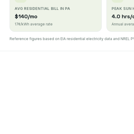
AVG RESIDENTIAL BILL IN PA
PEAK SUN
$140/mo
4.0 hrs/
17¢/kWh average rate
Annual avera
Reference figures based on EIA residential electricity data and NREL P
Duquesne Light