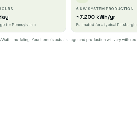
 HOURS
6 KW SYSTEM PRODUCTION
day
~7,200 kWh/yr
ge for Pennsylvania
Estimated for a typical Pittsburgh
VWatts modeling. Your home's actual usage and production will vary with roof
Solar Inst
Complete re
Solar Pan