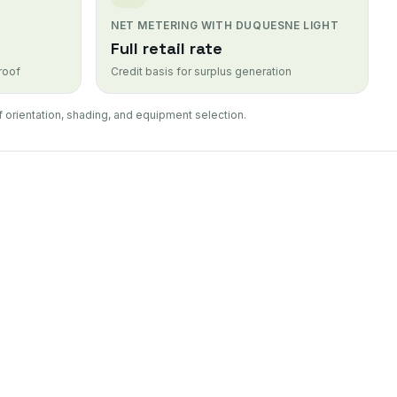
NET METERING WITH DUQUESNE LIGHT
Full retail rate
 roof
Credit basis for surplus generation
 orientation, shading, and equipment selection.
allation
sidential solar panel installation
el Repair