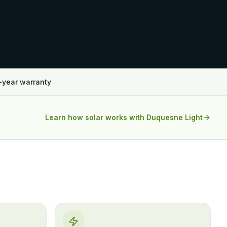
-year warranty
Learn how solar works with
Duquesne Light