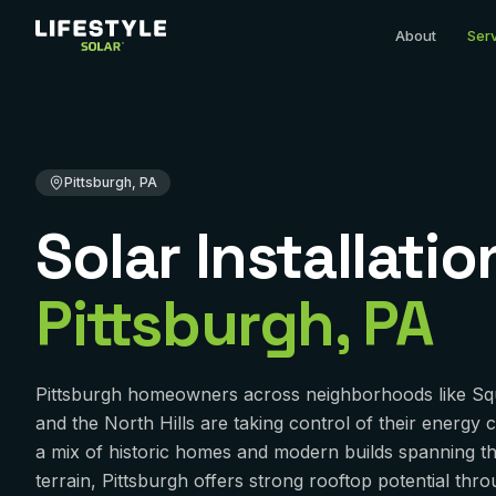
Home
Solar Installation
Pennsylvania
Allegheny County
P
About
Ser
Pittsburgh, PA
Solar Installatio
Pittsburgh
,
PA
Pittsburgh homeowners across neighborhoods like Squi
and the North Hills are taking control of their energy c
a mix of historic homes and modern builds spanning the 
terrain, Pittsburgh offers strong rooftop potential thr