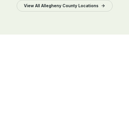
View All
Allegheny County
Locations