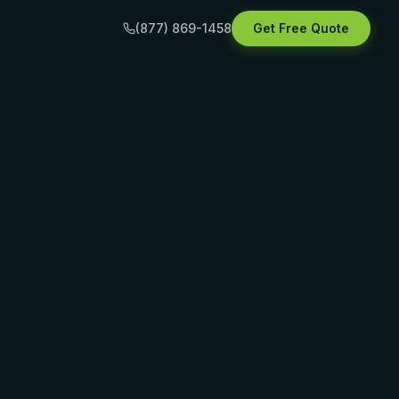
(877) 869-1458
Get Free Quote