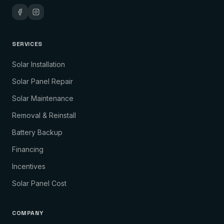
SERVICES
Solar Installation
Solar Panel Repair
Solar Maintenance
Removal & Reinstall
Battery Backup
Financing
Incentives
Solar Panel Cost
COMPANY