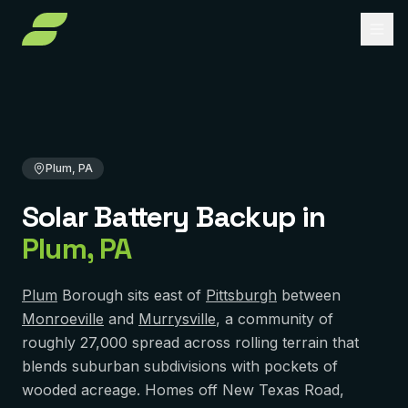
Home
Solar Battery Backup
Pennsylvania
Allegheny County
Plum, PA
About
Services
Plum, PA
Service Areas
Solar Installation
Solar Battery Backup
in
Solar Panel Repair
Reviews
PENNSYLVANIA
Plum
,
PA
Pittsburgh
Solar Maintenance
FAQ
York
Removal & Reinstall
Plum
Borough sits east of
Pittsburgh
between
Contact
Monroeville
and
Murrysville
, a community of
Murrysville
Battery Backup
roughly 27,000 spread across rolling terrain that
Reading
blends suburban subdivisions with pockets of
Get Free Quote
Solar Financing
wooded acreage. Homes off New Texas Road,
Harrisburg
Solar Incentives