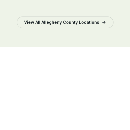
View All
Allegheny County
Locations