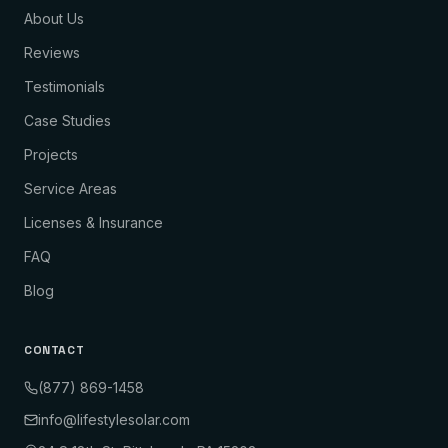
About Us
Reviews
Testimonials
Case Studies
Projects
Service Areas
Licenses & Insurance
FAQ
Blog
CONTACT
(877) 869-1458
info@lifestylesolar.com