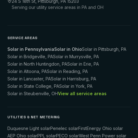
24 S 18th St, Pittsburgh, PA 15203
Serving our utility service areas in PA and OH
SERVICE AREAS
Solar in Pennsylvania
Solar in Ohio
Solar in
Pittsburgh
,
PA
Solar in
Bridgeville
,
PA
Solar in
Murrysville
,
PA
Solar in
North Huntingdon
,
PA
Solar in
Erie
,
PA
Solar in
Altoona
,
PA
Solar in
Reading
,
PA
Solar in
Lancaster
,
PA
Solar in
Harrisburg
,
PA
Solar in
State College
,
PA
Solar in
York
,
PA
Solar in
Steubenville
,
OH
View all service areas
UTILITIES & NET METERING
Duquesne Light solar
Penelec solar
FirstEnergy Ohio solar
AEP Ohio solar
PPL solar
PECO solar
West Penn Power solar