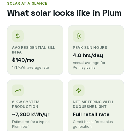
SOLAR AT A GLANCE
What solar looks like in
Plum
AVG RESIDENTIAL BILL
PEAK SUN HOURS
IN PA
4.0 hrs/day
$140/mo
Annual average for
17¢/kWh average rate
Pennsylvania
6 KW SYSTEM
NET METERING WITH
PRODUCTION
DUQUESNE LIGHT
~7,200 kWh/yr
Full retail rate
Estimated for a typical
Credit basis for surplus
Plum roof
generation