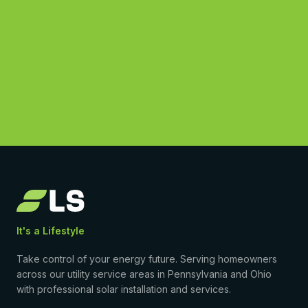
See What You Could Save
(877) 869-1458
4.9
·
50
Google reviews
•
Licensed & insured
•
$0-down PPA available
It's a Lifestyle
Take control of your energy future. Serving homeowners
across our utility service areas in Pennsylvania and Ohio
with professional solar installation and services.