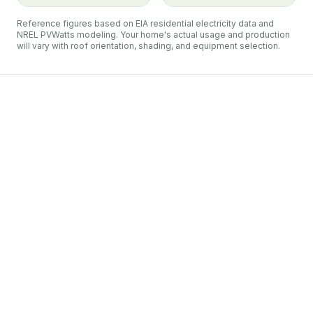
Reference figures based on EIA residential electricity data and
NREL PVWatts modeling. Your home's actual usage and production
will vary with roof orientation, shading, and equipment selection.
Duquesne Light
Plum
net metering