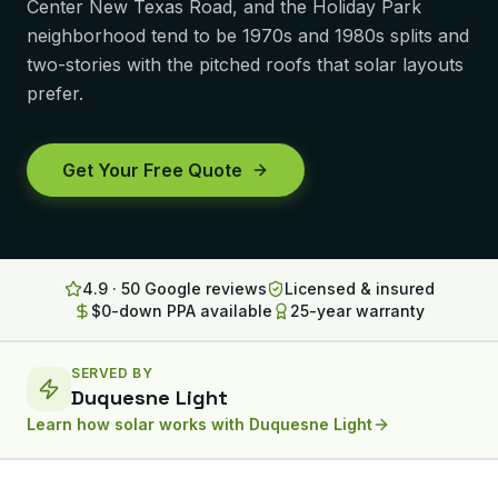
Center New Texas Road, and the Holiday Park
Lancaster
neighborhood tend to be 1970s and 1980s splits and
two-stories with the pitched roofs that solar layouts
Erie
prefer.
Altoona
State College
Get Your Free Quote
North Huntingdon
Bridgeville
4.9 · 50 Google reviews
Licensed & insured
OHIO
$0-down PPA available
25-year warranty
Steubenville
SERVED BY
Duquesne Light
Learn how solar works with
Duquesne Light