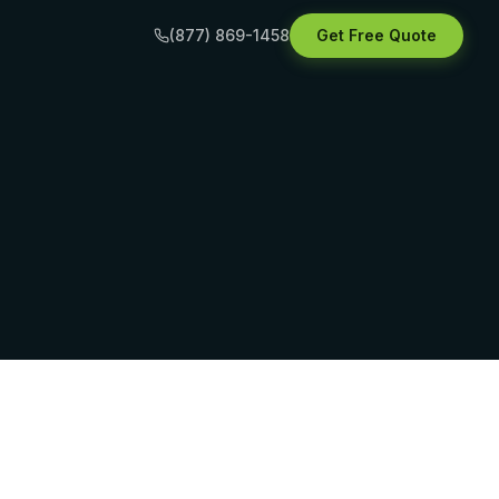
(877) 869-1458
Get Free Quote