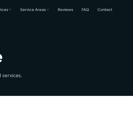
vices
Service Areas
Reviews
FAQ
Contact
e
 services.