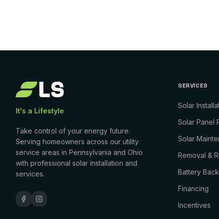
SERVICES
Solar Installa
It's a Lifestyle
Solar Panel 
Take control of your energy future.
Solar Maint
Serving homeowners across our utility
service areas in Pennsylvania and Ohio
Removal & Re
with professional solar installation and
Battery Bac
services.
Financing
Incentives