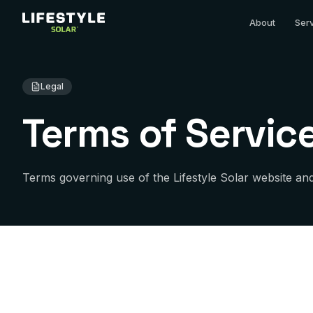
About
Ser
Legal
Terms of Servic
Terms governing use of the Lifestyle Solar website and