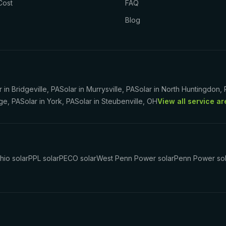
Cost
FAQ
Blog
r in
Bridgeville
,
PA
Solar in
Murrysville
,
PA
Solar in
North Huntingdon
,
ege
,
PA
Solar in
York
,
PA
Solar in
Steubenville
,
OH
View all service a
hio solar
PPL solar
PECO solar
West Penn Power solar
Penn Power sol