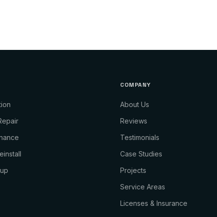
COMPANY
tion
About Us
Repair
Reviews
enance
Testimonials
install
Case Studies
kup
Projects
Service Areas
Licenses & Insurance