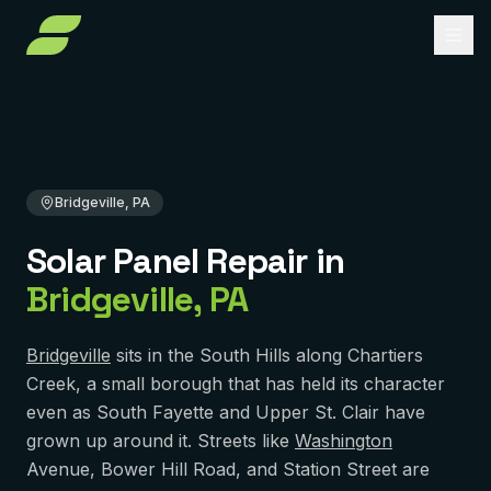
Home
Solar Panel Repair
Pennsylvania
Allegheny County
Bridgeville, PA
About
Services
Bridgeville, PA
Service Areas
Solar Installation
Solar Panel Repair
in
Solar Panel Repair
Reviews
PENNSYLVANIA
Bridgeville
,
PA
Pittsburgh
Solar Maintenance
FAQ
York
Removal & Reinstall
Bridgeville
sits in the South Hills along Chartiers
Contact
Creek, a small borough that has held its character
Murrysville
Battery Backup
even as South Fayette and Upper St. Clair have
Reading
grown up around it. Streets like
Get Free Quote
Washington
Solar Financing
Avenue, Bower Hill Road, and Station Street are
Harrisburg
Solar Incentives