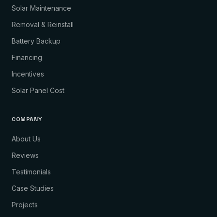
Solar Maintenance
Removal & Reinstall
Battery Backup
Financing
Incentives
Solar Panel Cost
COMPANY
About Us
Reviews
Testimonials
Case Studies
Projects