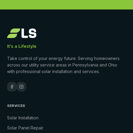
It's a Lifestyle
Take control of your energy future. Serving homeowners
across our utility service areas in Pennsylvania and Ohio
with professional solar installation and services.
SERVICES
Solar Installation
Solar Panel Repair