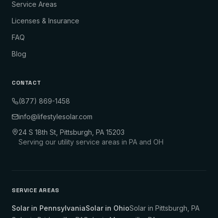
Service Areas
Licenses & Insurance
FAQ
Blog
CONTACT
(877) 869-1458
info@lifestylesolar.com
24 S 18th St, Pittsburgh, PA 15203
Serving our utility service areas in PA and OH
SERVICE AREAS
Solar in Pennsylvania
Solar in Ohio
Solar in
Pittsburgh
,
PA