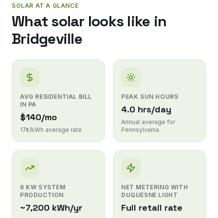
SOLAR AT A GLANCE
What solar looks like in
Bridgeville
AVG RESIDENTIAL BILL
PEAK SUN HOURS
IN PA
4.0 hrs/day
$140/mo
Annual average for
17¢/kWh average rate
Pennsylvania
6 KW SYSTEM
NET METERING WITH
PRODUCTION
DUQUESNE LIGHT
~7,200 kWh/yr
Full retail rate