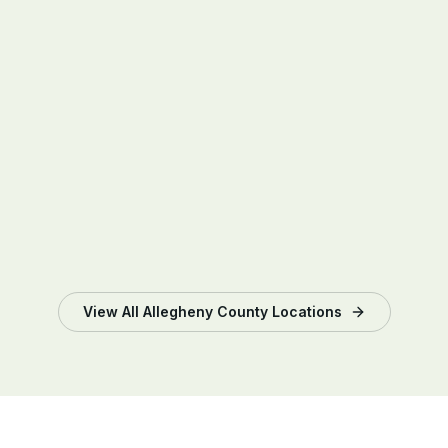
View All
Allegheny County
Locations