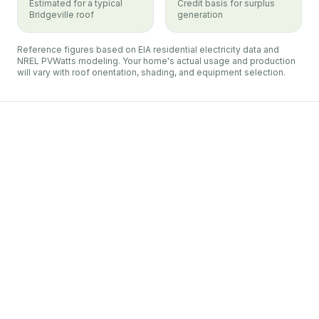
Estimated for a typical
Credit basis for surplus
Bridgeville roof
generation
Reference figures based on EIA residential electricity data and
NREL PVWatts modeling. Your home's actual usage and production
will vary with roof orientation, shading, and equipment selection.
Duquesne Light
Bridgeville
net metering