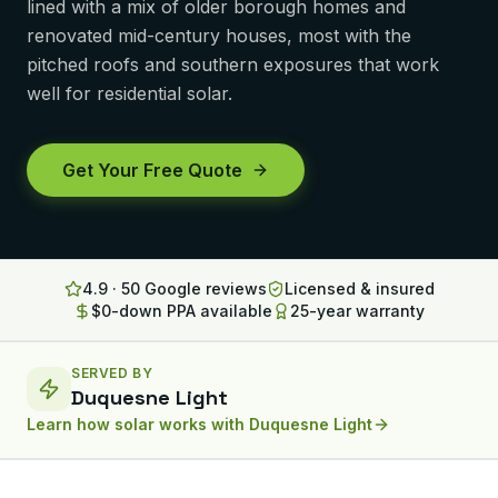
lined with a mix of older borough homes and
Lancaster
renovated mid-century houses, most with the
pitched roofs and southern exposures that work
Erie
well for residential solar.
Altoona
State College
Get Your Free Quote
North Huntingdon
Bridgeville
4.9 · 50 Google reviews
Licensed & insured
OHIO
$0-down PPA available
25-year warranty
Steubenville
SERVED BY
Duquesne Light
Learn how solar works with
Duquesne Light