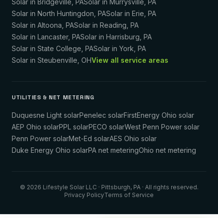
Solar in
Bridgeville
,
PA
Solar in
Murrysville
,
PA
Solar in
North Huntingdon
,
PA
Solar in
Erie
,
PA
Solar in
Altoona
,
PA
Solar in
Reading
,
PA
Solar in
Lancaster
,
PA
Solar in
Harrisburg
,
PA
Solar in
State College
,
PA
Solar in
York
,
PA
Solar in
Steubenville
,
OH
View all service areas
UTILITIES & NET METERING
Duquesne Light solar
Penelec solar
FirstEnergy Ohio solar
AEP Ohio solar
PPL solar
PECO solar
West Penn Power solar
Penn Power solar
Met-Ed solar
AES Ohio solar
Duke Energy Ohio solar
PA net metering
Ohio net metering
©
2026
Lifestyle Solar LLC
· Pittsburgh, PA · All rights reserved.
Privacy Policy
Terms of Service