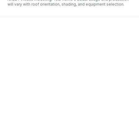
will vary with roof orientation, shading, and equipment selection.
Penelec
Erie
Net metering