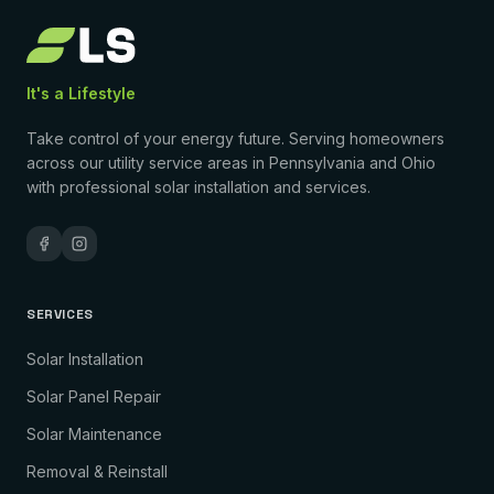
It's a Lifestyle
Take control of your energy future. Serving homeowners
across our utility service areas in Pennsylvania and Ohio
with professional solar installation and services.
SERVICES
Solar Installation
Solar Panel Repair
Solar Maintenance
Removal & Reinstall