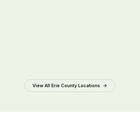
View All
Erie County
Locations