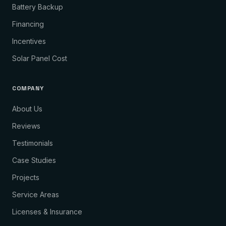
Battery Backup
Financing
Incentives
Solar Panel Cost
COMPANY
About Us
Reviews
Testimonials
Case Studies
Projects
Service Areas
Licenses & Insurance