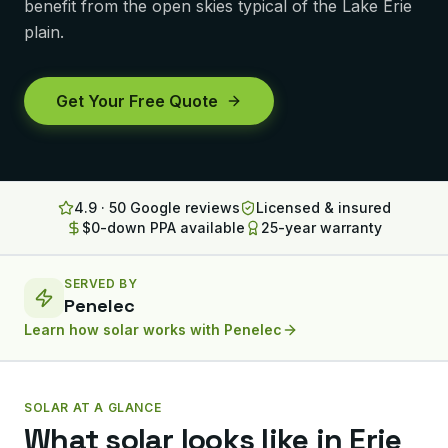
benefit from the open skies typical of the Lake Erie
Lancaster
plain.
Erie
Get Your Free Quote
Altoona
State College
North Huntingdon
4.9 · 50 Google reviews
Licensed & insured
$0-down PPA available
25-year warranty
Bridgeville
OHIO
SERVED BY
Steubenville
Penelec
Learn how solar works with
Penelec
SOLAR AT A GLANCE
What solar looks like in
Erie