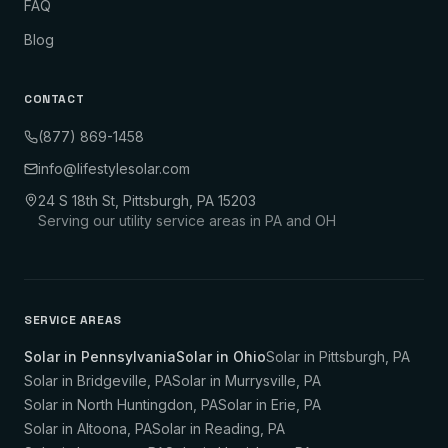
FAQ
Blog
CONTACT
(877) 869-1458
info@lifestylesolar.com
24 S 18th St, Pittsburgh, PA 15203
Serving our utility service areas in PA and OH
SERVICE AREAS
Solar in Pennsylvania
Solar in Ohio
Solar in
Pittsburgh
,
PA
Solar in
Bridgeville
,
PA
Solar in
Murrysville
,
PA
Solar in
North Huntingdon
,
PA
Solar in
Erie
,
PA
Solar in
Altoona
,
PA
Solar in
Reading
,
PA