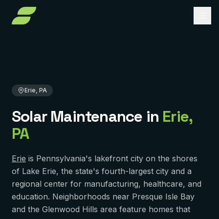
Home
Solar Maintenance
Pennsylvania
Erie County
Erie, PA
About
Services
Erie, PA
Service Areas
Solar Installation
Solar Maintenance
in
Erie
,
Solar Panel Repair
Reviews
PENNSYLVANIA
PA
Pittsburgh
Solar Maintenance
FAQ
York
Removal & Reinstall
Erie
is Pennsylvania's lakefront city on the shores
Contact
of Lake Erie, the state's fourth-largest city and a
Murrysville
Battery Backup
regional center for manufacturing, healthcare, and
Reading
education. Neighborhoods near Presque Isle Bay
Get Free Quote
Solar Financing
and the Glenwood Hills area feature homes that
Harrisburg
Solar Incentives