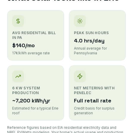
AVG RESIDENTIAL BILL
PEAK SUN HOURS
IN PA
4.0 hrs/day
$140/mo
Annual average for
17¢/kWh average rate
Pennsylvania
6 KW SYSTEM
NET METERING WITH
PRODUCTION
PENELEC
~7,200 kWh/yr
Full retail rate
Estimated for a typical Erie
Credit basis for surplus
roof
generation
Reference figures based on EIA residential electricity data and
NREL PVWatts modeling. Your home's actual usage and production