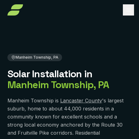
Home
Solar Installation
Pennsylvania
Lancaster County
Manheim Township, PA
About
Services
Manheim Township, PA
Service Areas
Solar Installation
Solar Installation
in
Solar Panel Repair
Reviews
PENNSYLVANIA
Manheim Township
,
PA
Pittsburgh
Solar Maintenance
FAQ
York
Removal & Reinstall
Manheim Township is
Lancaster County
's largest
Contact
suburb, home to about 44,000 residents in a
Murrysville
Battery Backup
community known for excellent schools and a
Reading
strong local economy anchored by the Route 30
Get Free Quote
Solar Financing
and Fruitville Pike corridors. Residential
Harrisburg
Solar Incentives