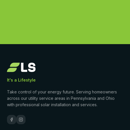
(877) 869-1458
4.9
·
50
Google reviews
•
Licensed & insured
•
$0-down PPA available
It's a Lifestyle
Take control of your energy future. Serving homeowners
across our utility service areas in Pennsylvania and Ohio
with professional solar installation and services.