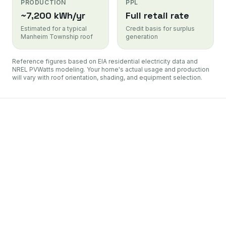
PRODUCTION
PPL
~7,200 kWh/yr
Full retail rate
Estimated for a typical
Credit basis for surplus
Manheim Township roof
generation
Reference figures based on EIA residential electricity data and
NREL PVWatts modeling. Your home's actual usage and production
will vary with roof orientation, shading, and equipment selection.
PL Electric Utilities