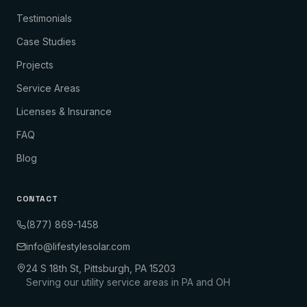
Testimonials
Case Studies
Projects
Service Areas
Licenses & Insurance
FAQ
Blog
CONTACT
(877) 869-1458
info@lifestylesolar.com
24 S 18th St, Pittsburgh, PA 15203
Serving our utility service areas in PA and OH