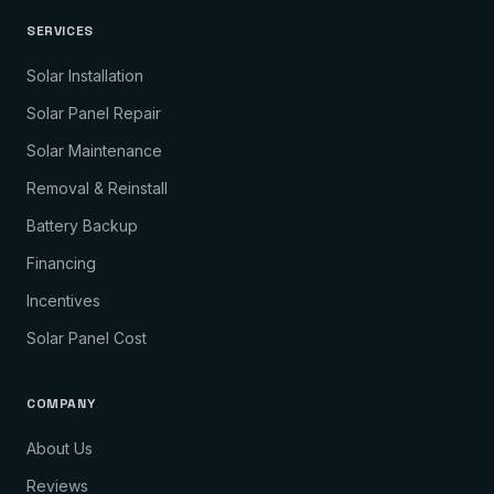
SERVICES
Solar Installation
Solar Panel Repair
Solar Maintenance
Removal & Reinstall
Battery Backup
Financing
Incentives
Solar Panel Cost
COMPANY
About Us
Reviews