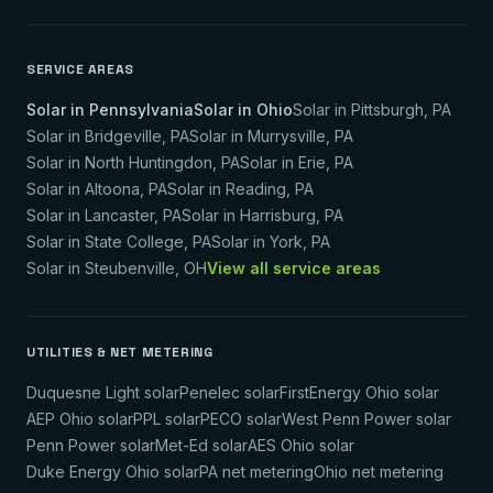
SERVICE AREAS
Solar in Pennsylvania
Solar in Ohio
Solar in
Pittsburgh
,
PA
Solar in
Bridgeville
,
PA
Solar in
Murrysville
,
PA
Solar in
North Huntingdon
,
PA
Solar in
Erie
,
PA
Solar in
Altoona
,
PA
Solar in
Reading
,
PA
Solar in
Lancaster
,
PA
Solar in
Harrisburg
,
PA
Solar in
State College
,
PA
Solar in
York
,
PA
Solar in
Steubenville
,
OH
View all service areas
UTILITIES & NET METERING
Duquesne Light solar
Penelec solar
FirstEnergy Ohio solar
AEP Ohio solar
PPL solar
PECO solar
West Penn Power solar
Penn Power solar
Met-Ed solar
AES Ohio solar
Duke Energy Ohio solar
PA net metering
Ohio net metering