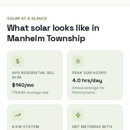
SOLAR AT A GLANCE
What solar looks like in
Manheim Township
AVG RESIDENTIAL BILL
PEAK SUN HOURS
IN PA
4.0 hrs/day
$140/mo
Annual average for
17¢/kWh average rate
Pennsylvania
6 KW SYSTEM
NET METERING WITH