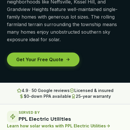
neighborhoods like Neffsville, Kissel Hill, and
Lancaster
Grandview Heights feature well-maintained single-
family homes with generous lot sizes. The rolling
Erie
farmland terrain surrounding the township means
many homes enjoy unobstructed southern sky
Altoona
exposure ideal for solar.
State College
North Huntingdon
Get Your Free Quote
Bridgeville
OHIO
Steubenville
4.9 · 50 Google reviews
Licensed & insured
$0-down PPA available
25-year warranty
SERVED BY
PPL Electric Utilities
Learn how solar works with
PPL Electric Utilities