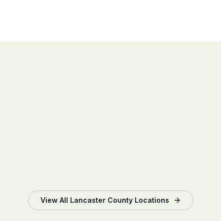
hours, panel-level performance, and any alerts
the moment they appear.
View All
Lancaster County
Locations