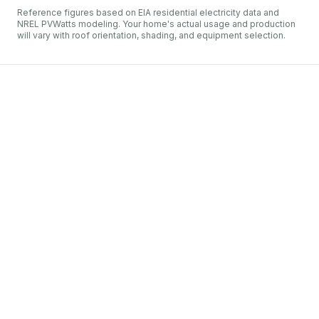
Reference figures based on EIA residential electricity data and
NREL PVWatts modeling. Your home's actual usage and production
will vary with roof orientation, shading, and equipment selection.
West Penn Power
Greensburg
irstEnergy
et metering