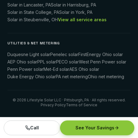
Solar in
Lancaster
,
PA
Solar in
Harrisburg
,
PA
Solar in
State College
,
PA
Solar in
York
,
PA
Solar in
Steubenville
,
OH
View all service areas
UTILITIES & NET METERING
Duquesne Light solar
Penelec solar
FirstEnergy Ohio solar
AEP Ohio solar
PPL solar
PECO solar
West Penn Power solar
Penn Power solar
Met-Ed solar
AES Ohio solar
Duke Energy Ohio solar
PA net metering
Ohio net metering
©
2026
Lifestyle Solar LLC
· Pittsburgh, PA · All rights reserved.
Privacy Policy
Terms of Service
Call
See Your Savings