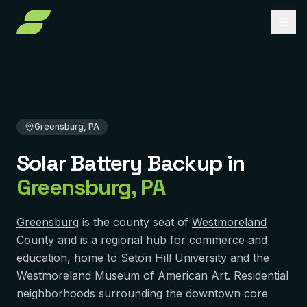
Home
Solar Battery Backup
Pennsylvania
Westmoreland County
Greensburg, PA
About
Services
Greensburg, PA
Service Areas
Solar Installation
Solar Battery Backup
in
Solar Panel Repair
Reviews
PENNSYLVANIA
Greensburg
,
PA
Pittsburgh
Solar Maintenance
FAQ
York
Removal & Reinstall
Greensburg
is the county seat of
Westmoreland
Contact
County
and is a regional hub for commerce and
Murrysville
Battery Backup
education, home to Seton Hill University and the
Reading
Westmoreland Museum of American Art. Residential
Get Free Quote
Solar Financing
neighborhoods surrounding the downtown core
Harrisburg
Solar Incentives