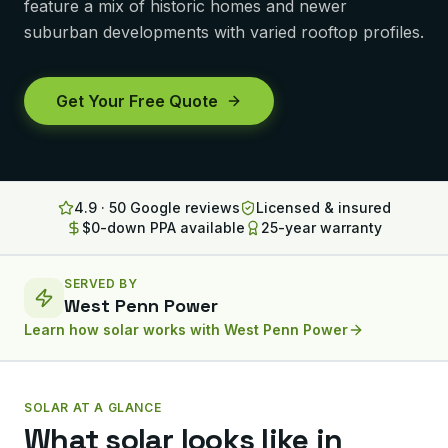
feature a mix of historic homes and newer
Lancaster
suburban developments with varied rooftop profiles.
Erie
Get Your Free Quote
Altoona
State College
North Huntingdon
4.9 · 50 Google reviews
Licensed & insured
$0-down PPA available
25-year warranty
Bridgeville
OHIO
SERVED BY
Steubenville
West Penn Power
Learn how solar works with
West Penn Power
SOLAR AT A GLANCE
What solar looks like in