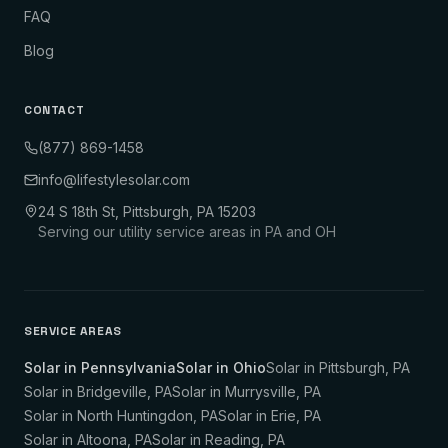
FAQ
Blog
CONTACT
(877) 869-1458
info@lifestylesolar.com
24 S 18th St, Pittsburgh, PA 15203
Serving our utility service areas in PA and OH
SERVICE AREAS
Solar in Pennsylvania
Solar in Ohio
Solar in
Pittsburgh
,
PA
Solar in
Bridgeville
,
PA
Solar in
Murrysville
,
PA
Solar in
North Huntingdon
,
PA
Solar in
Erie
,
PA
Solar in
Altoona
,
PA
Solar in
Reading
,
PA