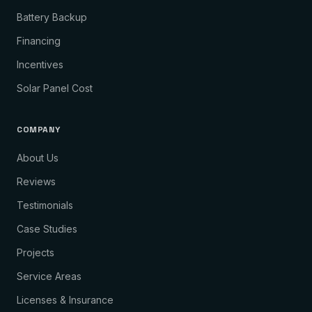
Battery Backup
Financing
Incentives
Solar Panel Cost
COMPANY
About Us
Reviews
Testimonials
Case Studies
Projects
Service Areas
Licenses & Insurance