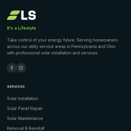
It's a Lifestyle
Take control of your energy future. Serving homeowners
across our utility service areas in Pennsylvania and Ohio
with professional solar installation and services.
SERVICES
Solar Installation
Solar Panel Repair
Solar Maintenance
Removal & Reinstall