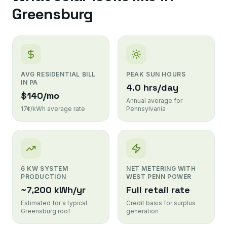
Greensburg
AVG RESIDENTIAL BILL
PEAK SUN HOURS
IN PA
4.0 hrs/day
$140/mo
Annual average for
17¢/kWh average rate
Pennsylvania
6 KW SYSTEM
NET METERING WITH
PRODUCTION
WEST PENN POWER
~7,200 kWh/yr
Full retail rate
Estimated for a typical
Credit basis for surplus
Greensburg roof
generation