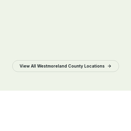
View All
Westmoreland County
Locations